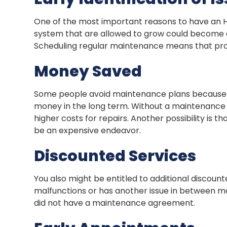
One of the most important reasons to have an H
system that are allowed to grow could become cos
Scheduling regular maintenance means that probl
Money Saved
Some people avoid maintenance plans because t
money in the long term. Without a maintenance p
higher costs for repairs. Another possibility is
be an expensive endeavor.
Discounted Services
You also might be entitled to additional discount
malfunctions or has another issue in between m
did not have a maintenance agreement.