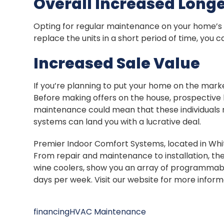
Overall Increased Longe
Opting for regular maintenance on your home’s H
replace the units in a short period of time, you 
Increased Sale Value
If you’re planning to put your home on the marke
Before making offers on the house, prospective bu
maintenance could mean that these individuals 
systems can land you with a lucrative deal.
Premier Indoor Comfort Systems, located in Whitti
From repair and maintenance to installation, t
wine coolers, show you an array of programmabl
days per week. Visit our website for more infor
financing
HVAC Maintenance