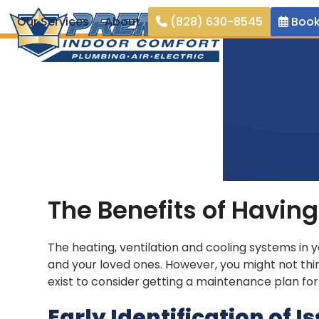
Skip
Our Services
About
(828) 630-8545
Book
to
content
The Benefits of Havi
The heating, ventilation and cooling systems in 
and your loved ones. However, you might not th
exist to consider getting a maintenance plan fo
Early Identification of I