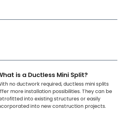
hat is a Ductless Mini Split?
ith no ductwork required, ductless mini splits
ffer more installation possibilities. They can be
etrofitted into existing structures or easily
ncorporated into new construction projects.