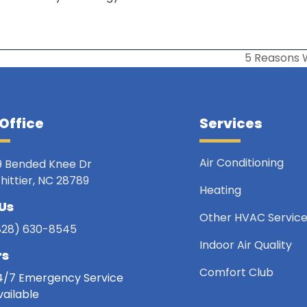
5 Reasons 
next
post:
Office
Services
Air Conditioning
9 Bended Knee Dr
hittier, NC 28789
Heating
 Us
Other HVAC Servic
828) 630-8545
Indoor Air Quality
rs
Comfort Club
4/7 Emergency Service
vailable