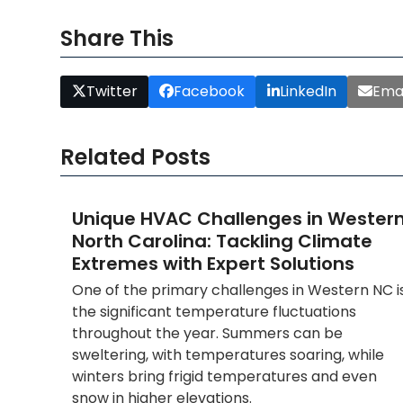
Share This
Twitter
Facebook
LinkedIn
Emai
Related Posts
Unique HVAC Challenges in Wester
North Carolina: Tackling Climate
Extremes with Expert Solutions
One of the primary challenges in Western NC i
the significant temperature fluctuations
throughout the year. Summers can be
sweltering, with temperatures soaring, while
winters bring frigid temperatures and even
snow in higher elevations.