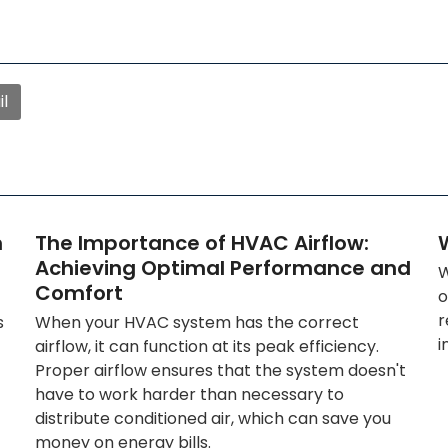
l
n
The Importance of HVAC Airflow:
W
Achieving Optimal Performance and
W
Comfort
o
r
s
When your HVAC system has the correct
i
airflow, it can function at its peak efficiency.
Proper airflow ensures that the system doesn't
have to work harder than necessary to
distribute conditioned air, which can save you
money on energy bills.