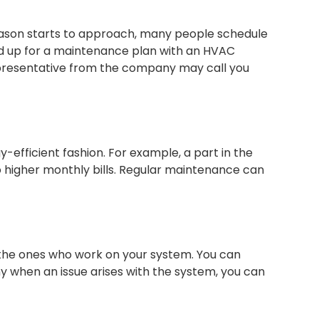
season starts to approach, many people schedule
ed up for a maintenance plan with an HVAC
representative from the company may call you
y-efficient fashion. For example, a part in the
o higher monthly bills. Regular maintenance can
the ones who work on your system. You can
 when an issue arises with the system, you can