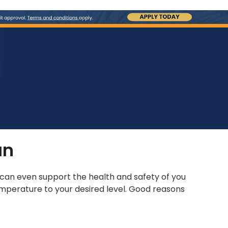
an
s can even support the health and safety of you
mperature to your desired level. Good reasons