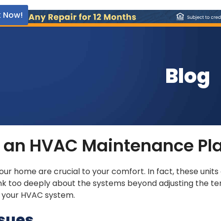
 Now!
Blog
ng an HVAC Maintenance Pl
your home are crucial to your comfort. In fact, these unit
ink too deeply about the systems beyond adjusting the te
r your HVAC system.
ssues