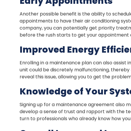
Early Appointments
Another possible benefit is the ability to sch
appointments to have their air conditioning sy
company, you can potentially get priority treat
before the rush starts to get your appointment 
Improved Energy Effici
Enrolling in a maintenance plan can also assist i
unit could be discretely malfunctioning, thereb
reveal this issue, allowing you to get the proble
Knowledge of Your Sys
Signing up for a maintenance agreement also m
develop a sense of trust and rapport with the 
turn to professionals who already know how your