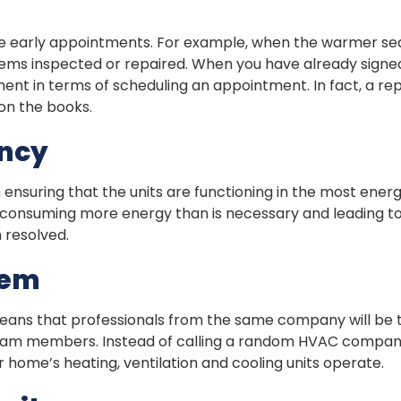
edule early appointments. For example, when the warmer 
stems inspected or repaired. When you have already sign
ment in terms of scheduling an appointment. In fact, a 
on the books.
ency
n ensuring that the units are functioning in the most energ
y consuming more energy than is necessary and leading t
m resolved.
tem
eans that professionals from the same company will be 
team members. Instead of calling a random HVAC company
 home’s heating, ventilation and cooling units operate.