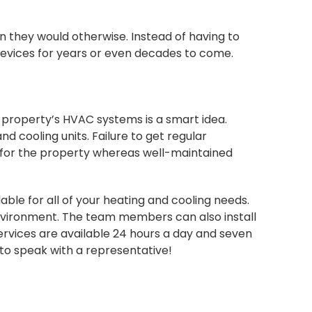
 they would otherwise. Instead of having to
g devices for years or even decades to come.
e property’s HVAC systems is a smart idea.
d cooling units. Failure to get regular
 for the property whereas well-maintained
able for all of your heating and cooling needs.
environment. The team members can also install
vices are available 24 hours a day and seven
to speak with a representative!