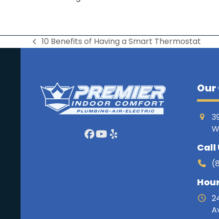
10 Benefits of Having a Smart Thermostat
previous
post:
Our 
3
W
Facebook
YouTube
Yelp
Call
(
Hou
2
A