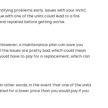
tifying problems early. Issues with your HVAC
with one of the units could lead to a fire.
and repaired before getting worse.
. However, a maintenance plan can save you
l the issues are pretty bad, which could mean
u would have to pay for a replacement, which can
In other words, in the event that one of the units
ed for a lower price than you would pay if you