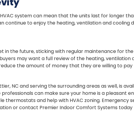
vity
VAC system can mean that the units last for longer than
can continue to enjoy the heating, ventilation and coolin
t in the future, sticking with regular maintenance for th
yers may want a full review of the heating, ventilation an
reduce the amount of money that they are willing to pay
er, NC and serving the surrounding areas as well, is avail
he professionals can make sure your home is a pleasant 
e thermostats and help with HVAC zoning. Emergency ser
mation or contact Premier Indoor Comfort Systems today 