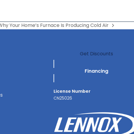
Why Your Home’s Furnace Is Producing Cold Air
Get Discounts
Financing
License Number
es
CN25026