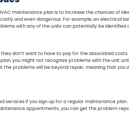
VAC maintenance plan is to increase the chances of iden
tly and even dangerous. For example, an electrical issue 
ems with any of the units can potentially be identified 
hey don’t want to have to pay for the associated costs
lan, you might not recognize problems with the unit unti
 that the problems will be beyond repair, meaning that yo
ed services if you sign up for a regular maintenance plan. 
aintenance appointments, you can get the problem repair