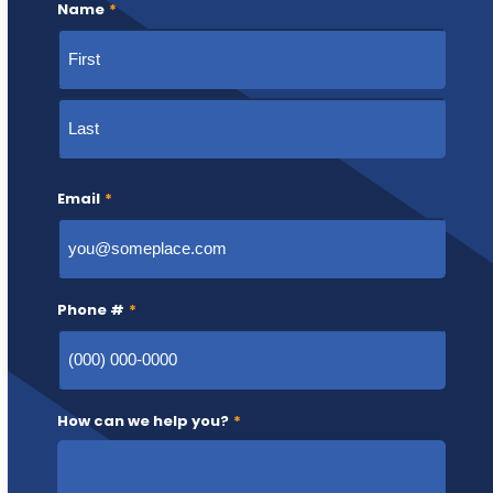
Name
*
First
Last
Email
*
Phone #
*
How can we help you?
*