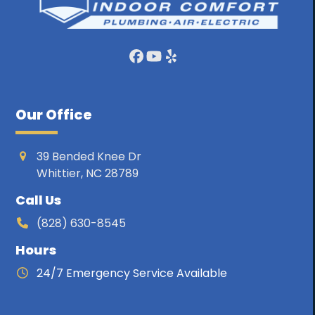
Facebook
YouTube
Yelp
Our Office
39 Bended Knee Dr
Whittier, NC 28789
Call Us
(828) 630-8545
Hours
24/7 Emergency Service Available