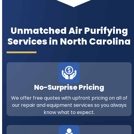
Unmatched Air Purifying
Services in North Carolina
No-Surprise Pricing
We offer free quotes with upfront pricing on all of
our repair and equipment services so you always
know what to expect.