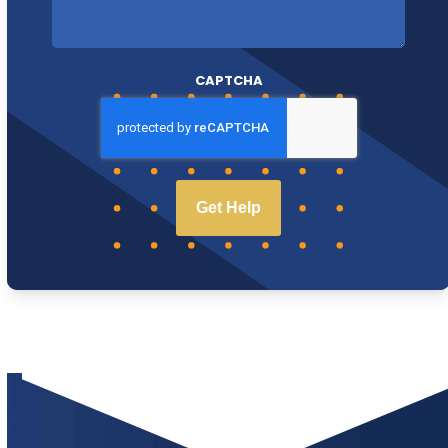
CAPTCHA