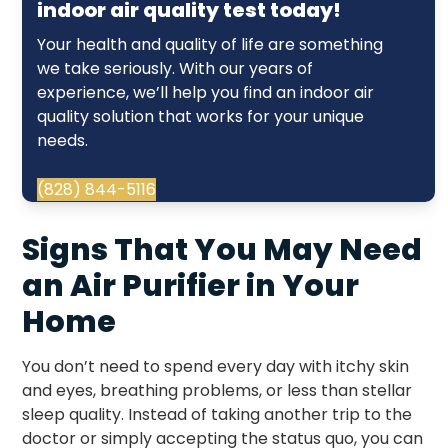
indoor air quality test today!
Your health and quality of life are something
we take seriously. With our years of
experience, we’ll help you find an indoor air
quality solution that works for your unique
needs.
(828) 844-5116
Signs That You May Need
an Air Purifier in Your
Home
You don’t need to spend every day with itchy skin
and eyes, breathing problems, or less than stellar
sleep quality. Instead of taking another trip to the
doctor or simply accepting the status quo, you can