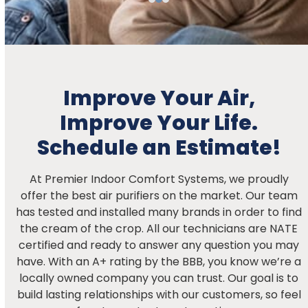
Improve Your Air,
Improve Your Life.
Schedule an Estimate!
At Premier Indoor Comfort Systems, we proudly
offer the best air purifiers on the market. Our team
has tested and installed many brands in order to find
the cream of the crop. All our technicians are NATE
certified and ready to answer any question you may
have. With an A+ rating by the BBB, you know we’re a
locally owned company you can trust. Our goal is to
build lasting relationships with our customers, so feel