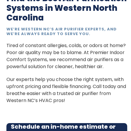
Systems in Western North
Carolina
WE’RE WESTERN NC’S AIR PURIFIER EXPERTS, AND
WE’RE ALWAYS READY TO SERVE YOU.
Tired of constant allergies, colds, or odors at home?
Poor air quality may be to blame. At Premier Indoor
Comfort Systems, we recommend air purifiers as a
powerful solution for cleaner, healthier air.
Our experts help you choose the right system, with
upfront pricing and flexible financing. Call today and
breathe easier with a trusted air purifier from
Western NC’s HVAC pros!
Schedule an in-home estimate or