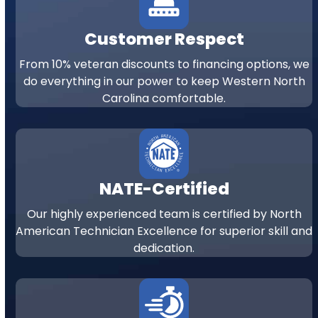
Customer Respect
From 10% veteran discounts to financing options, we
do everything in our power to keep Western North
Carolina comfortable.
NATE-Certified
Our highly experienced team is certified by North
American Technician Excellence for superior skill and
dedication.