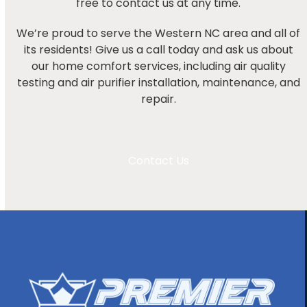
free to contact us at any time.
We’re proud to serve the Western NC area and all of
its residents! Give us a call today and ask us about
our home comfort services, including air quality
testing and air purifier installation, maintenance, and
repair.
Contact Us