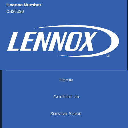
License Number
CN25026
Home
Contact Us
Service Areas