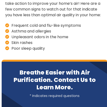
take action to improve your home’s air! Here are a
few common signs to watch out for that indicate
you have less than optimal air quality in your home:
Frequent cold and flu-like symptoms
Asthma and allergies
Unpleasant odors in the home
Skin rashes
Poor sleep quality
Breathe Easier with Air
Purification. Contact Us to
Learn More.
* Indicates required questions