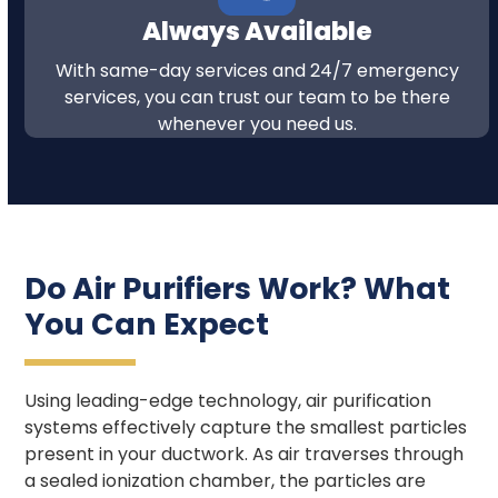
Always Available
With same-day services and 24/7 emergency
services, you can trust our team to be there
whenever you need us.
Do Air Purifiers Work? What
You Can Expect
Using leading-edge technology, air purification
systems effectively capture the smallest particles
present in your ductwork. As air traverses through
a sealed ionization chamber, the particles are