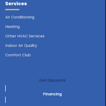
Services
Air Conditioning
Heating
Other HVAC Services
Indoor Air Quality
Comfort Club
Get Discounts
Financing