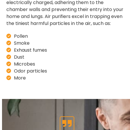
electrically charged, adhering them to the
chamber walls and preventing their entry into your
home and lungs. Air purifiers excel in trapping even
the tiniest harmful particles in the air, such as:
Pollen
Smoke
Exhaust fumes
Dust
Microbes
Odor particles
More