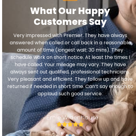
What Our Happy
Customers Say
Use
Very impressed with Premier. They have always
the
d
answered when called or call back in a reasonable
left
amount of time (longest wait: 30 mins). They
and
schedule work on short notice. At least the times I
right
have called. Your mileage may vary. They have
arrow
e
always sent out qualified, professional technicians.
keys
Very pleasant and efficient. They follow up and have
to
returned if needed in short time. Can’t say enough to
access
applaud such good service.
the
carousel
navigation
- Ernie Widenhouse
buttons
Rating:
5