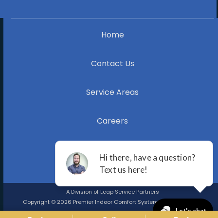
Home
Contact Us
Service Areas
Careers
Blog
A Division of Leap Service Partners
Copyright © 2026 Premier Indoor Comfort Systems |
Privacy Policy