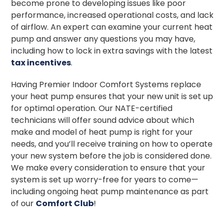
become prone to developing issues like poor
performance, increased operational costs, and lack
of airflow. An expert can examine your current heat
pump and answer any questions you may have,
including how to lock in extra savings with the latest
tax incentives
.
Having Premier Indoor Comfort Systems replace
your heat pump ensures that your new unit is set up
for optimal operation. Our NATE-certified
technicians will offer sound advice about which
make and model of heat pump is right for your
needs, and you’ll receive training on how to operate
your new system before the job is considered done.
We make every consideration to ensure that your
system is set up worry-free for years to come—
including ongoing heat pump maintenance as part
of our
Comfort Club
!