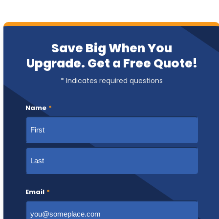
Save Big When You
Upgrade. Get a Free Quote!
* Indicates required questions
Name
*
First
Last
Email
*