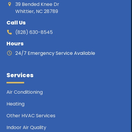
39 Bended Knee Dr
Whittier, NC 28789
Call Us
(828) 630-8545
Hours
24/7 Emergency Service Available
Services
Air Conditioning
Heating
Other HVAC Services
Indoor Air Quality