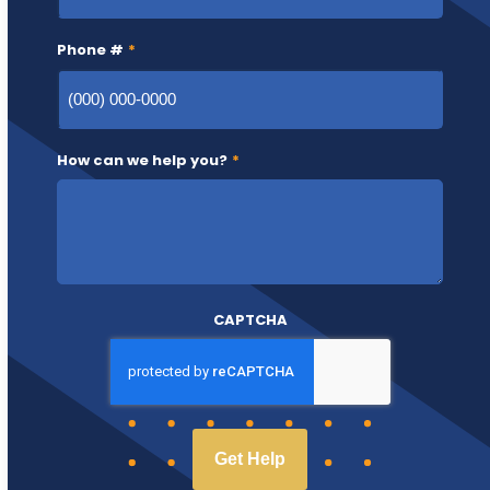
Phone #
*
How can we help you?
*
CAPTCHA