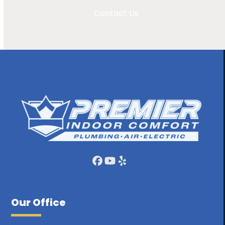
Contact Us
Facebook
YouTube
Yelp
Our Office