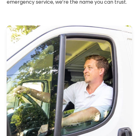
emergency service, we’re the name you can trust.