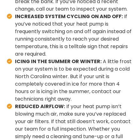
break the bank. If you’ve noticed a recent
change, call our team to inspect your system.
INCREASED SYSTEM CYCLING ON AND OFF:
If
you’ve noticed that your heat pump is
frequently switching on and off again instead of
running consistently to reach your desired
temperature, this is a telltale sign that repairs
are required.
ICING IN THE SUMMER OR WINTER:
A little frost
on your system is to be expected during a cold
North Carolina winter. But if your unit is
completely covered in ice for more than 4
hours or is icing in the summer, contact our
technicians right away.
REDUCED AIRFLOW:
If your heat pump isn’t
blowing much air, make sure you’ve replaced
your air filters. If that still doesn’t work, contact
our team for a full inspection. Whether you
simply need a cleaning and tune-up or a full