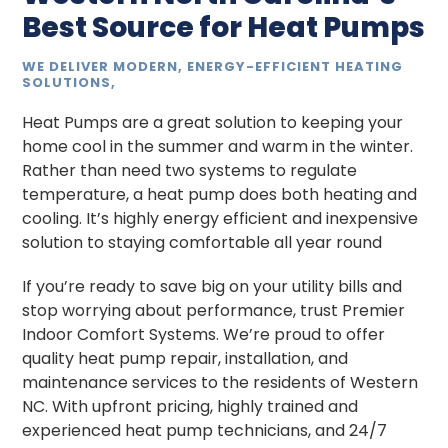
Best Source for Heat Pumps
WE DELIVER MODERN, ENERGY-EFFICIENT HEATING
SOLUTIONS,
Heat Pumps are a great solution to keeping your
home cool in the summer and warm in the winter.
Rather than need two systems to regulate
temperature, a heat pump does both heating and
cooling. It’s highly energy efficient and inexpensive
solution to staying comfortable all year round
If you’re ready to save big on your utility bills and
stop worrying about performance, trust Premier
Indoor Comfort Systems. We’re proud to offer
quality heat pump repair, installation, and
maintenance services to the residents of Western
NC. With upfront pricing, highly trained and
experienced heat pump technicians, and 24/7