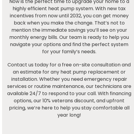
Now is the perfect time to upgrade your home to a
highly efficient heat pump system. With new tax
incentives from now until 2032, you can get money
back when you make the change. That’s not to
mention the immediate savings you’ll see on your
monthly energy bills. Our team is ready to help you
navigate your options and find the perfect system
for your family’s needs.
Contact us today for a free on-site consultation and
an estimate for any heat pump replacement or
installation. Whether you need emergency repair
services or routine maintenance, our technicians are
available 24/7 to respond to your call. With financing
options, our 10% veterans discount, and upfront
pricing, we’re here to help you stay comfortable all
year long!