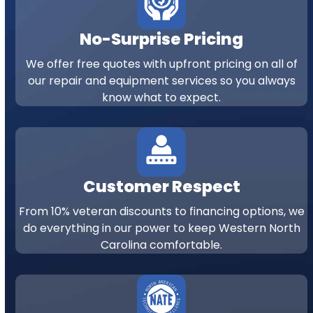
No-Surprise Pricing
We offer free quotes with upfront pricing on all of
our repair and equipment services so you always
know what to expect.
Customer Respect
From 10% veteran discounts to financing options, we
do everything in our power to keep Western North
Carolina comfortable.