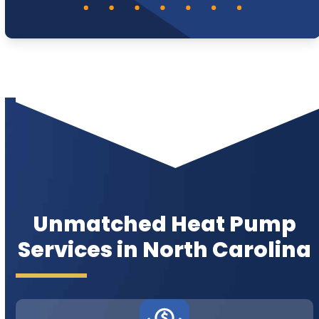
Unmatched Heat Pump
Services in North Carolina