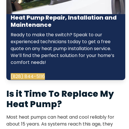
Heat Pump Repair, Installation and
Maintenance
Ready to make the switch? Speak to our
experienced technicians today to get a free
quote on any heat pump installation service.
We’ll find the perfect solution for your home’s
comfort needs!
(828) 844-5116
Is it Time To Replace My
Heat Pump?
Most heat pumps can heat and cool reliably for
about 15 years. As systems reach this age, they