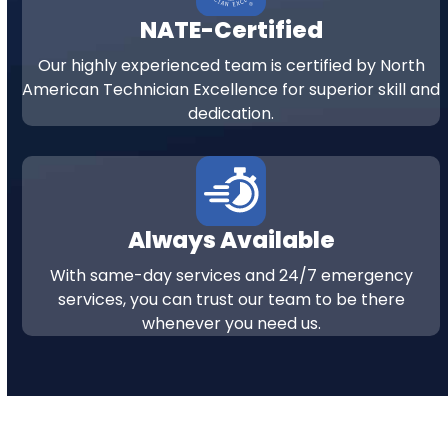
NATE-Certified
Our highly experienced team is certified by North
American Technician Excellence for superior skill and
dedication.
Always Available
With same-day services and 24/7 emergency
services, you can trust our team to be there
whenever you need us.