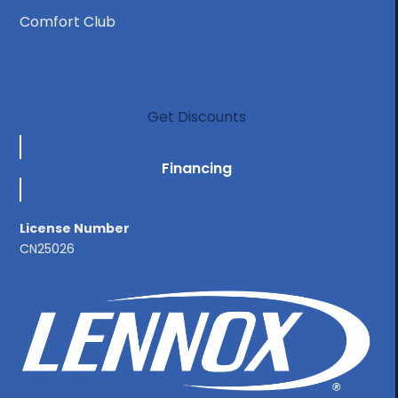
Comfort Club
Get Discounts
Financing
License Number
CN25026