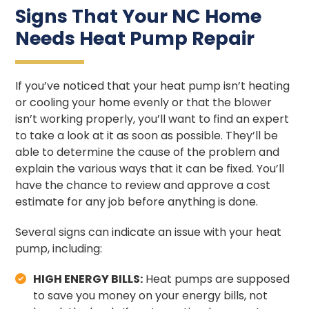
Signs That Your NC Home
Needs Heat Pump Repair
If you’ve noticed that your heat pump isn’t heating
or cooling your home evenly or that the blower
isn’t working properly, you’ll want to find an expert
to take a look at it as soon as possible. They’ll be
able to determine the cause of the problem and
explain the various ways that it can be fixed. You’ll
have the chance to review and approve a cost
estimate for any job before anything is done.
Several signs can indicate an issue with your heat
pump, including:
HIGH ENERGY BILLS:
Heat pumps are supposed
to save you money on your energy bills, not