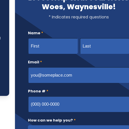
Woes, Waynesville!
* Indicates required questions
Name
*
u
First
Last
Email
*
Phone #
*
How can we help you?
*