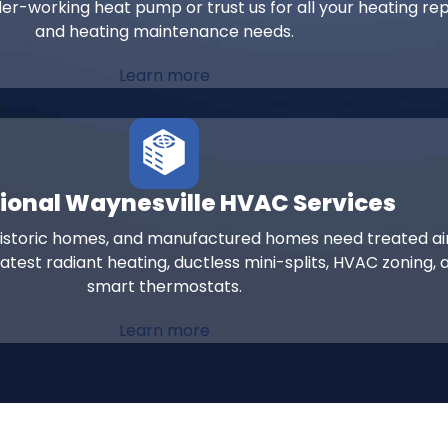
er-working heat pump or trust us for all your heating rep
and heating maintenance needs.
Learn more
ional Waynesville HVAC Services
historic homes, and manufactured homes need treated ai
atest radiant heating, ductless mini-splits, HVAC zoning, 
smart thermostats.
Learn more