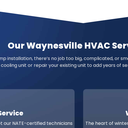
Our Waynesville HVAC Ser
p installation, there’s no job too big, complicated, or s
 cooling unit or repair your existing unit to add years of
Service
et our NATE-certified technicians
The heart of winter