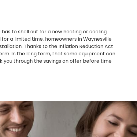
s to shell out for a new heating or cooling
d for a limited time, homeowners in Waynesville
tallation. Thanks to the Inflation Reduction Act
term. In the long term, that same equipment can
lk you through the savings on offer before time