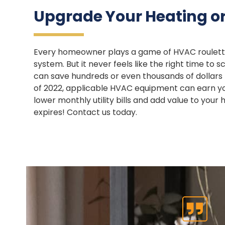
Upgrade Your Heating or
Every homeowner plays a game of HVAC roulette—
system. But it never feels like the right time t
can save hundreds or even thousands of dollars b
of 2022, applicable HVAC equipment can earn you
lower monthly utility bills and add value to you
expires! Contact us today.