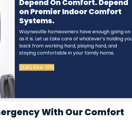
Depend On Comfort. Depend
on Premier Indoor Comfort
Systems.
Waynesville homeowners have enough going on
as it is. Let us take care of whatever’s holding yo
back from working hard, playing hard, and
staying comfortable in your family home.
(828) 844-5116
mergency With Our Comfort