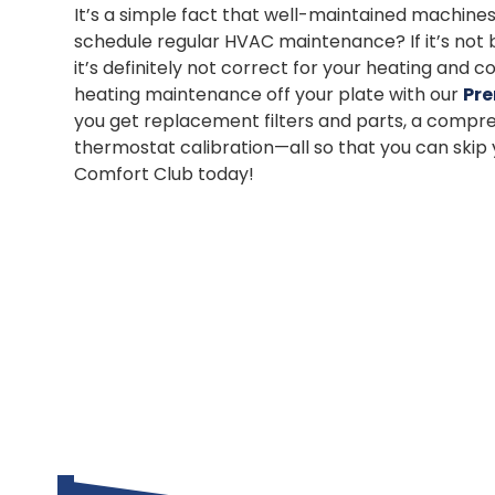
It’s a simple fact that well-maintained machines
schedule regular HVAC maintenance? If it’s not br
it’s definitely not correct for your heating and
heating maintenance off your plate with our
Pre
you get replacement filters and parts, a compre
thermostat calibration—all so that you can ski
Comfort Club today!