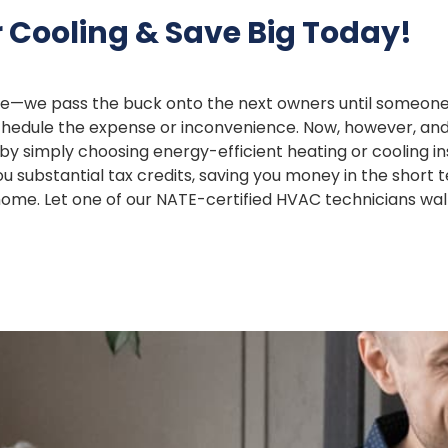
 Cooling & Save Big Today!
we pass the buck onto the next owners until someone ha
o schedule the expense or inconvenience. Now, however, an
y simply choosing energy-efficient heating or cooling ins
 substantial tax credits, saving you money in the short 
r home. Let one of our NATE-certified HVAC technicians wa