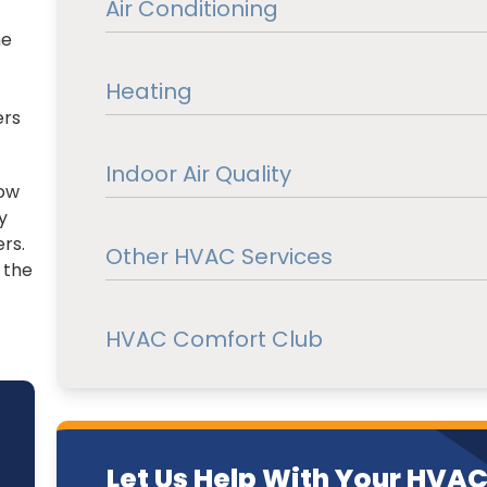
Air Conditioning
he
Heating
ers
Indoor Air Quality
now
y
rs.
Other HVAC Services
 the
HVAC Comfort Club
Let Us Help With Your HVA