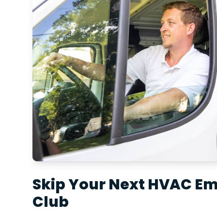
Skip Your Next HVAC E
Club