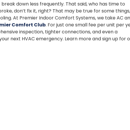
 break down less frequently. That said, who has time to
oke, don’t fix it, right? That may be true for some things
 cooling. At Premier Indoor Comfort Systems, we take AC a
mier Comfort Club
. For just one small fee per unit per y
hensive inspection, tighter connections, and even a
p your next HVAC emergency. Learn more and sign up for o