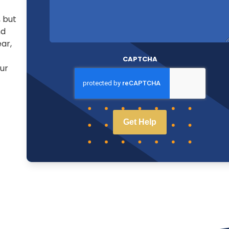
, but
nd
ear,
CAPTCHA
ur