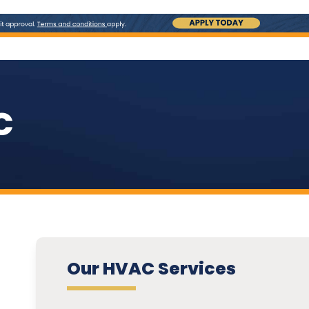
C
Our HVAC Services