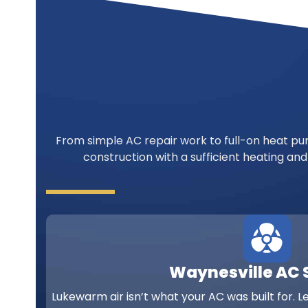
From simple AC repair work to full-on heat pum
construction with a sufficient heating and
Waynesville AC 
Lukewarm air isn’t what your AC was built for. L