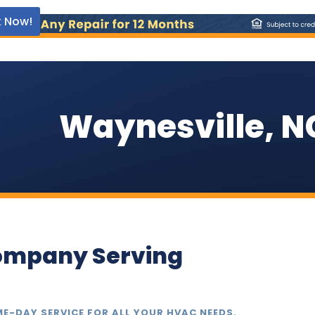
 Now!
Waynesville, N
ompany Serving
ME-DAY SERVICE FOR ALL YOUR HVAC NEEDS.