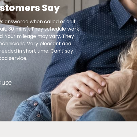
stomers Say
s answered when called or call
Another visit from Pre
ait: 30 mins). They schedule work
do the maintenance
led. Your mileage may vary. They
have extraordinarily
technicians. Very pleasant and
and they complete t
 needed in short time. Can’t say
things I do not 
od service.
ouse