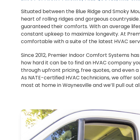
Situated between the Blue Ridge and Smoky Mount
heart of rolling ridges and gorgeous countryside.
guaranteed their comforts. With an average lifes
constant upkeep to maximize longevity. At Pr
comfortable with a suite of the latest HVAC ser
Since 2012, Premier Indoor Comfort Systems ha
how hard it can be to find an HVAC company you
through upfront pricing, free quotes, and even 
As NATE-certified HVAC technicians, we offer sol
most at home in Waynesville and we’ll pull out al