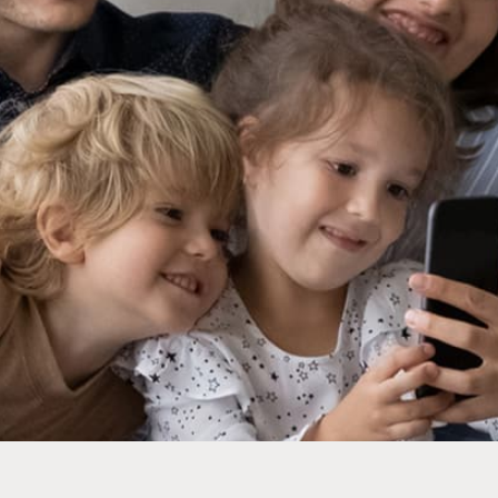
mier and, as always, they send a really terrific technician
 on my system. Premier shows up precisely on time, the
 professional technicians (who are also really good people
he work efficiently without me feeling like I’m being sol
need. I wish there were more companies like this around.
- Scott Hopkins
Rating:
5