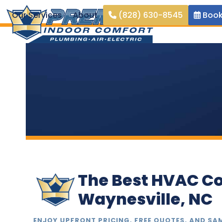
Skip
Our Services
About
(828) 630-8545
Book
to
content
The Best HVAC C
Waynesville, NC
ENJOY UPFRONT PRICING, FREE QUOTES, AND SA