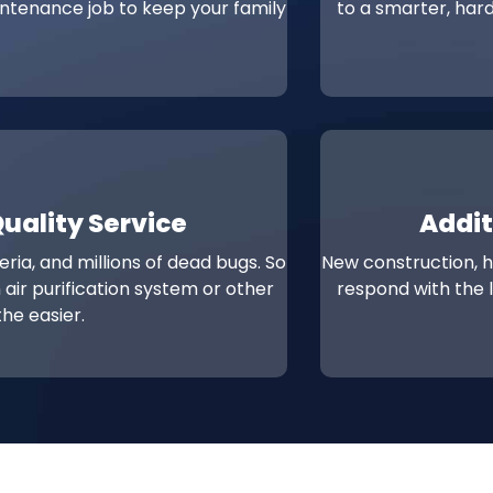
intenance job to keep your family
to a smarter, hard
Quality Service
Addit
ria, and millions of dead bugs. So
New construction, 
 air purification system or other
respond with the l
he easier.