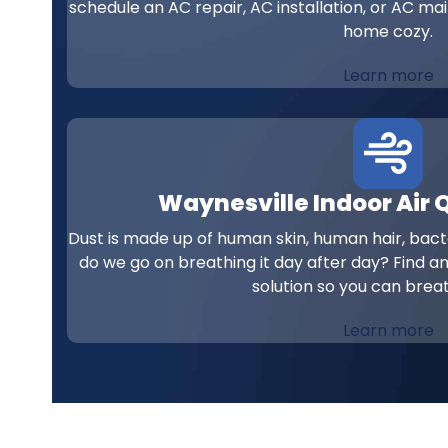
schedule an AC repair, AC installation, or AC ma
home cozy.
Learn more
Waynesville Indoor Air 
Dust is made up of human skin, human hair, bacte
do we go on breathing it day after day? Find an
solution so you can breat
Learn more