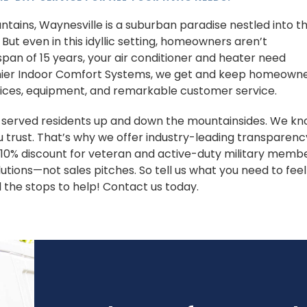
ains, Waynesville is a suburban paradise nestled into t
 But even in this idyllic setting, homeowners aren’t
pan of 15 years, your air conditioner and heater need
emier Indoor Comfort Systems, we get and keep homeown
vices, equipment, and remarkable customer service.
s served residents up and down the mountainsides. We k
 trust. That’s why we offer industry-leading transparenc
a 10% discount for veteran and active-duty military membe
utions—not sales pitches. So tell us what you need to feel
l the stops to help! Contact us today.