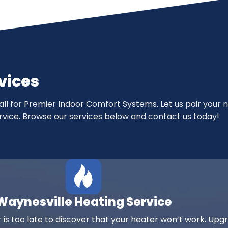
vices
mall for Premier Indoor Comfort Systems. Let us pair your 
 service. Browse our services below and contact us today!
Waynesville Heating Service
 is too late to discover that your heater won’t work. Upg