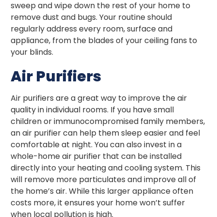
sweep and wipe down the rest of your home to
remove dust and bugs. Your routine should
regularly address every room, surface and
appliance, from the blades of your ceiling fans to
your blinds.
Air Purifiers
Air purifiers are a great way to improve the air
quality in individual rooms. If you have small
children or immunocompromised family members,
an air purifier can help them sleep easier and feel
comfortable at night. You can also invest in a
whole-home air purifier that can be installed
directly into your heating and cooling system. This
will remove more particulates and improve all of
the home’s air. While this larger appliance often
costs more, it ensures your home won’t suffer
when local pollution is high.