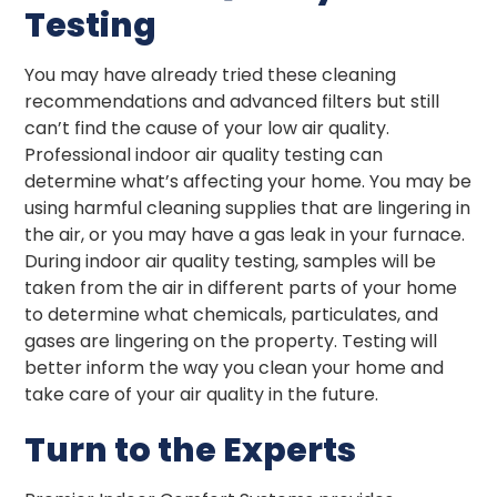
Testing
You may have already tried these cleaning
recommendations and advanced filters but still
can’t find the cause of your low air quality.
Professional indoor air quality testing can
determine what’s affecting your home. You may be
using harmful cleaning supplies that are lingering in
the air, or you may have a gas leak in your furnace.
During indoor air quality testing, samples will be
taken from the air in different parts of your home
to determine what chemicals, particulates, and
gases are lingering on the property. Testing will
better inform the way you clean your home and
take care of your air quality in the future.
Turn to the Experts