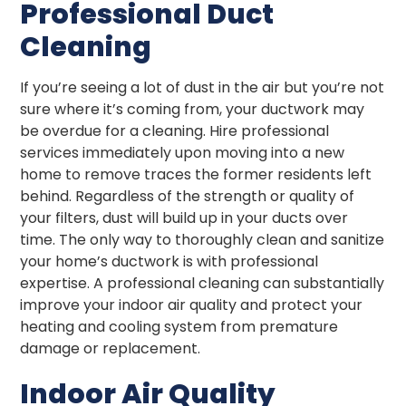
Professional Duct
Cleaning
If you’re seeing a lot of dust in the air but you’re not
sure where it’s coming from, your ductwork may
be overdue for a cleaning. Hire professional
services immediately upon moving into a new
home to remove traces the former residents left
behind. Regardless of the strength or quality of
your filters, dust will build up in your ducts over
time. The only way to thoroughly clean and sanitize
your home’s ductwork is with professional
expertise. A professional cleaning can substantially
improve your indoor air quality and protect your
heating and cooling system from premature
damage or replacement.
Indoor Air Quality