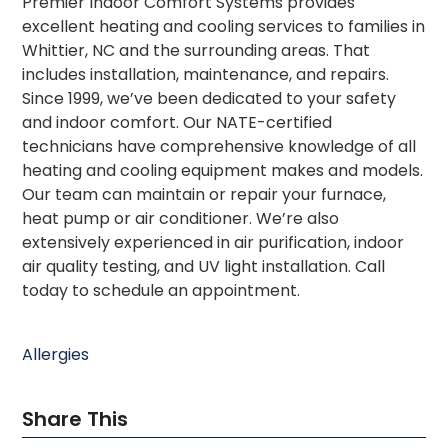
Premier Indoor Comfort Systems provides
excellent heating and cooling services to families in
Whittier, NC and the surrounding areas. That
includes installation, maintenance, and repairs.
Since 1999, we’ve been dedicated to your safety
and indoor comfort. Our NATE-certified
technicians have comprehensive knowledge of all
heating and cooling equipment makes and models.
Our team can maintain or repair your furnace,
heat pump or air conditioner. We’re also
extensively experienced in air purification, indoor
air quality testing, and UV light installation. Call
today to schedule an appointment.
Allergies
Share This