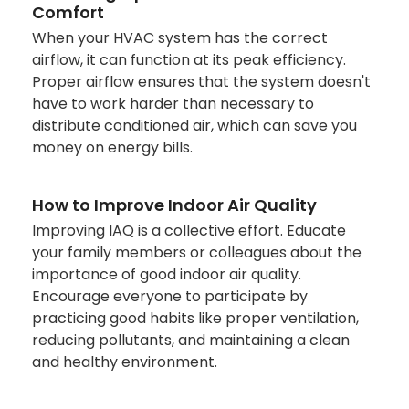
Comfort
When your HVAC system has the correct
airflow, it can function at its peak efficiency.
Proper airflow ensures that the system doesn't
have to work harder than necessary to
distribute conditioned air, which can save you
money on energy bills.
How to Improve Indoor Air Quality
Improving IAQ is a collective effort. Educate
your family members or colleagues about the
importance of good indoor air quality.
Encourage everyone to participate by
practicing good habits like proper ventilation,
reducing pollutants, and maintaining a clean
and healthy environment.