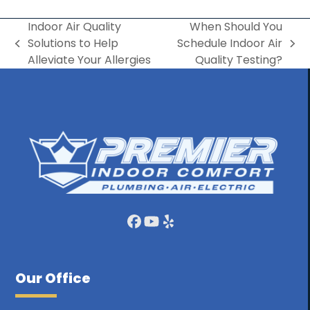
Indoor Air Quality
When Should You
Solutions to Help
Schedule Indoor Air
previous
next
Alleviate Your Allergies
Quality Testing?
post:
post:
Facebook
YouTube
Yelp
Our Office