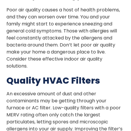
Poor air quality causes a host of health problems,
and they can worsen over time. You and your
family might start to experience sneezing and
general cold symptoms. Those with allergies will
feel constantly attacked by the allergens and
bacteria around them. Don’t let poor air quality
make your home a dangerous place to live.
Consider these effective indoor air quality
solutions.
Quality HVAC Filters
An excessive amount of dust and other
contaminants may be getting through your
furnace or AC filter. Low-quality filters with a poor
MERV rating often only catch the largest
particulates, letting spores and microscopic
allergens into your air supply. Improving the filter’s