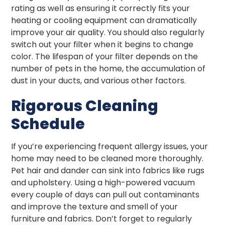
rating as well as ensuring it correctly fits your
heating or cooling equipment can dramatically
improve your air quality. You should also regularly
switch out your filter when it begins to change
color. The lifespan of your filter depends on the
number of pets in the home, the accumulation of
dust in your ducts, and various other factors.
Rigorous Cleaning
Schedule
If you’re experiencing frequent allergy issues, your
home may need to be cleaned more thoroughly.
Pet hair and dander can sink into fabrics like rugs
and upholstery. Using a high-powered vacuum
every couple of days can pull out contaminants
and improve the texture and smell of your
furniture and fabrics. Don’t forget to regularly