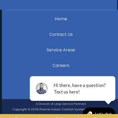
Home
Contact Us
Service Areas
Careers
Blog
A Division of Leap Service Partners
Copyright © 2026 Premier Indoor Comfort Systems |
Privacy Policy