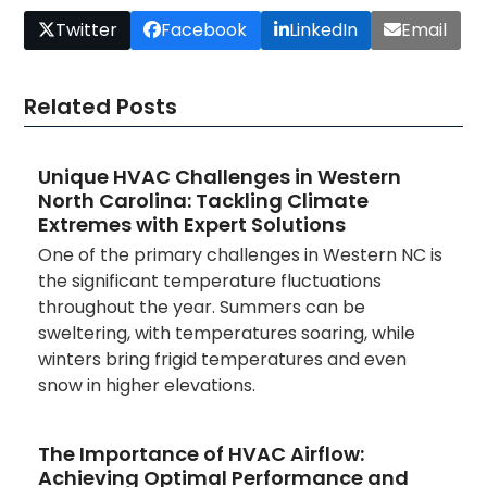
Twitter
Facebook
LinkedIn
Email
Related Posts
Unique HVAC Challenges in Western
North Carolina: Tackling Climate
Extremes with Expert Solutions
One of the primary challenges in Western NC is
the significant temperature fluctuations
throughout the year. Summers can be
sweltering, with temperatures soaring, while
winters bring frigid temperatures and even
snow in higher elevations.
The Importance of HVAC Airflow:
Achieving Optimal Performance and