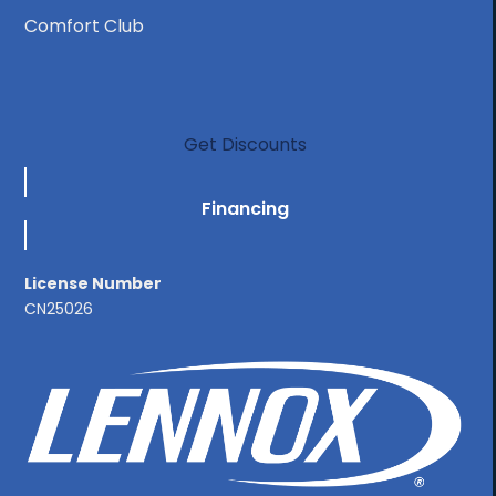
Comfort Club
Get Discounts
Financing
License Number
CN25026