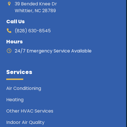
39 Bended Knee Dr
Whittier, NC 28789
Call Us
(828) 630-8545
Hours
24/7 Emergency Service Available
Services
Air Conditioning
Heating
Other HVAC Services
Indoor Air Quality