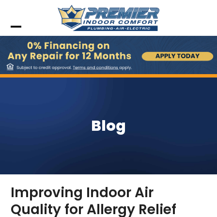
Skip
to
content
Open
Close
mobile
mobile
menu
menu
Blog
Improving Indoor Air
Quality for Allergy Relief