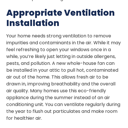
Appropriate Ventilation
Installation
Your home needs strong ventilation to remove
impurities and contaminants in the air. While it may
feel refreshing to open your windows once in a
while, you’re likely just letting in outside allergens,
pests, and pollution. A new whole-house fan can
be installed in your attic to pull hot, contaminated
air out of the home. This allows fresh air to be
drawn in, improving breathability and the overall
air quality. Many homes use this eco-friendly
appliance during the summer instead of an air
conditioning unit. You can ventilate regularly during
the year to flush out particulates and make room
for healthier air.